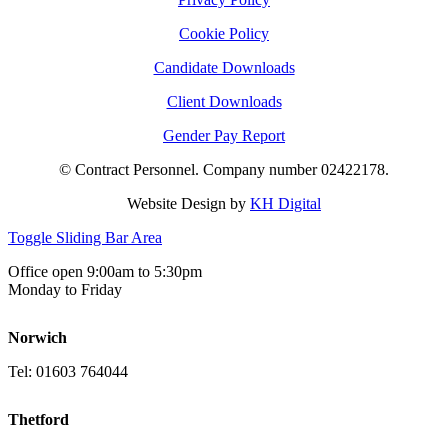
Cookie Policy
Candidate Downloads
Client Downloads
Gender Pay Report
© Contract Personnel. Company number 02422178.
Website Design by
KH Digital
Toggle Sliding Bar Area
Office open 9:00am to 5:30pm
Monday to Friday
Norwich
Tel: 01603 764044
Thetford