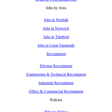
Jobs by Area
Jobs in Norfolk
Jobs in Norwich
Jobs in Thetford
Jobs in Great Yarmouth
Recruitment
Driving Recruitment
Engineering & Technical Recruitment
Industrial Recruitment
Office & Commercial Recruitment
Policies
Privacy Policy