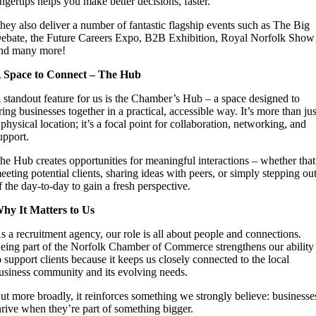
ingertips helps you make better decisions, faster.
hey also deliver a number of fantastic flagship events such as The Big
ebate, the Future Careers Expo, B2B Exhibition, Royal Norfolk Show
nd many more!
 Space to Connect – The Hub
 standout feature for us is the Chamber’s Hub – a space designed to
ring businesses together in a practical, accessible way. It’s more than jus
 physical location; it’s a focal point for collaboration, networking, and
upport.
he Hub creates opportunities for meaningful interactions – whether that
eeting potential clients, sharing ideas with peers, or simply stepping ou
f the day-to-day to gain a fresh perspective.
hy It Matters to Us
s a recruitment agency, our role is all about people and connections.
eing part of the Norfolk Chamber of Commerce strengthens our ability
o support clients because it keeps us closely connected to the local
usiness community and its evolving needs.
ut more broadly, it reinforces something we strongly believe: businesse
hrive when they’re part of something bigger.