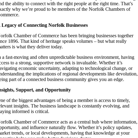
nd the ability to connect with the right people at the right time. That’s
xactly why we’re proud to be members of the Norfolk Chambers of
ommerce.
 Legacy of Connecting Norfolk Businesses
orfolk Chamber of Commerce has been bringing businesses together
ince 1896. That kind of heritage speaks volumes – but what really
atters is what they deliver today.
n a fast-moving and often unpredictable business environment, having
ccess to a strong, supportive network is invaluable. Whether it’s
avigating economic uncertainty, adapting to technological change, or
nderstanding the implications of regional developments like devolution,
eing part of a connected business community gives you an edge.
nsights, Support, and Opportunity
ne of the biggest advantages of being a member is access to timely,
elevant insights. The business landscape is constantly evolving, and
taying informed is critical.
orfolk Chamber of Commerce acts as a central hub where information,
pportunity, and influence naturally flow. Whether it’s policy updates,
arket trends, or local developments, having that knowledge at your