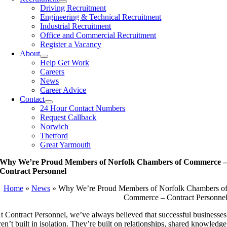
Driving Recruitment
Engineering & Technical Recruitment
Industrial Recruitment
Office and Commercial Recruitment
Register a Vacancy
About
Help Get Work
Careers
News
Career Advice
Contact
24 Hour Contact Numbers
Request Callback
Norwich
Thetford
Great Yarmouth
Why We’re Proud Members of Norfolk Chambers of Commerce 
Contract Personnel
Home
»
News
»
Why We’re Proud Members of Norfolk Chambers o
Commerce – Contract Personne
t Contract Personnel, we’ve always believed that successful businesses
ren’t built in isolation. They’re built on relationships, shared knowledge