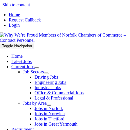
Skip to content
Home
Request Callback
Login
Toggle Navigation
Home
Latest Jobs
Current Jobs
Job Sectors
Driving Jobs
Engineering Jobs
Industrial Jobs
Office & Commercial Jobs
Legal & Professional
Jobs by Area
Jobs in Norfolk
Jobs in Norwich
Jobs in Thetford
Jobs in Great Yarmouth
Recruitment