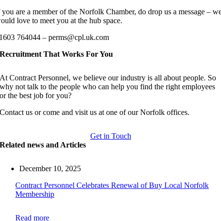
f you are a member of the Norfolk Chamber, do drop us a message – w
ould love to meet you at the hub space.
1603 764044 – perms@cpl.uk.com
Recruitment That Works For You
At Contract Personnel, we believe our industry is all about people. So
why not talk to the people who can help you find the right employees
or the best job for you?
Contact us or come and visit us at one of our Norfolk offices.
Get in Touch
Related news and Articles
December 10, 2025
Contract Personnel Celebrates Renewal of Buy Local Norfolk
Membership
Read more