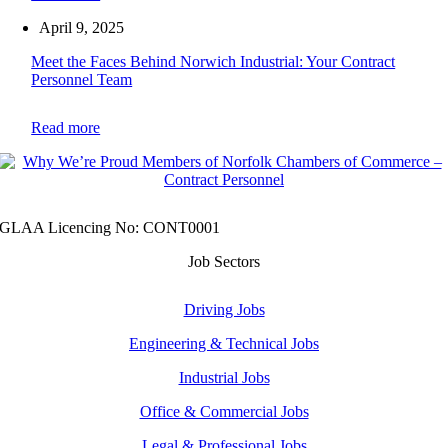
April 9, 2025
Meet the Faces Behind Norwich Industrial: Your Contract
Personnel Team
Read more
GLAA Licencing No: CONT0001
Job Sectors
Driving Jobs
Engineering & Technical Jobs
Industrial Jobs
Office & Commercial Jobs
Legal & Professional Jobs