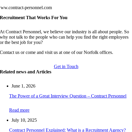
ww.contract-personnel.com
Recruitment That Works For You
At Contract Personnel, we believe our industry is all about people. So
why not talk to the people who can help you find the right employees
or the best job for you?
Contact us or come and visit us at one of our Norfolk offices.
Get in Touch
Related news and Articles
June 1, 2026
The Power of a Great Interview Question – Contract Personnel
Read more
July 10, 2025
Contract Personnel Explained: What is a Recruitment Agency?