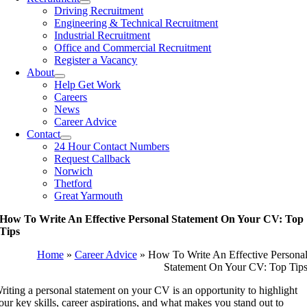
Driving Recruitment
Engineering & Technical Recruitment
Industrial Recruitment
Office and Commercial Recruitment
Register a Vacancy
About
Help Get Work
Careers
News
Career Advice
Contact
24 Hour Contact Numbers
Request Callback
Norwich
Thetford
Great Yarmouth
How To Write An Effective Personal Statement On Your CV: Top
Tips
Home
»
Career Advice
»
How To Write An Effective Persona
Statement On Your CV: Top Tip
riting a personal statement on your CV is an opportunity to highlight
our key skills, career aspirations, and what makes you stand out to