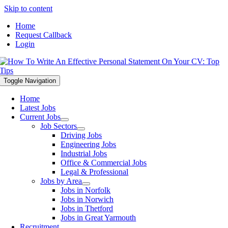
Skip to content
Home
Request Callback
Login
Toggle Navigation
Home
Latest Jobs
Current Jobs
Job Sectors
Driving Jobs
Engineering Jobs
Industrial Jobs
Office & Commercial Jobs
Legal & Professional
Jobs by Area
Jobs in Norfolk
Jobs in Norwich
Jobs in Thetford
Jobs in Great Yarmouth
Recruitment