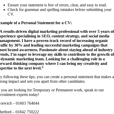
Ensure your statement is free of errors, clear, and easy to read.
Check for grammar and spelling mistakes before submitting your
CV.
xample of a Personal Statement for a CV:
A results-driven digital marketing professional with over 5 years o
xperience specialising in SEO, content strategy, and social media
anagement. I have a proven track record of increasing organic
raffic by 30% and leading successful marketing campaigns that
oost brand awareness. Passionate about staying ahead of industry
rends, I’m eager to leverage my skills to contribute to the growth o
 dynamic marketing team. Looking for a challenging role in a
orward-thinking company where I can bring my creativity and
xpertise to the next level.”
y following these tips, you can create a personal statement that makes 
trong impact and sets you apart from other candidates.
f you are looking for Temporary or Permanent work, speak to our
ecruitment experts today!
orwich – 01603 764044
hetford – 01842 750222