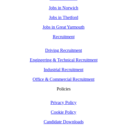
Jobs in Norwich
Jobs in Thetford
Jobs in Great Yarmouth
Recruitment
Driving Recruitment
Engineering & Technical Recruitment
Industrial Recruitment
Office & Commercial Recruitment
Policies
Privacy Policy
Cookie Policy
Candidate Downloads