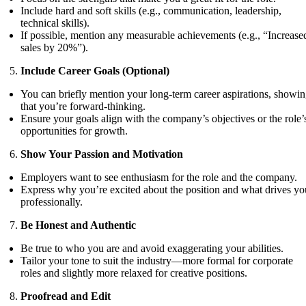
Include hard and soft skills (e.g., communication, leadership,
technical skills).
If possible, mention any measurable achievements (e.g., “Increase
sales by 20%”).
Include Career Goals (Optional)
You can briefly mention your long-term career aspirations, showi
that you’re forward-thinking.
Ensure your goals align with the company’s objectives or the role’
opportunities for growth.
Show Your Passion and Motivation
Employers want to see enthusiasm for the role and the company.
Express why you’re excited about the position and what drives yo
professionally.
Be Honest and Authentic
Be true to who you are and avoid exaggerating your abilities.
Tailor your tone to suit the industry—more formal for corporate
roles and slightly more relaxed for creative positions.
Proofread and Edit