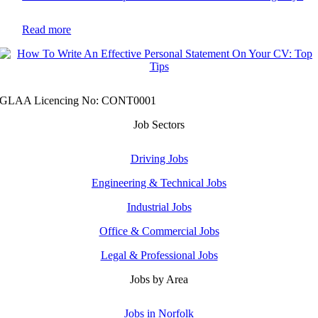
Read more
GLAA Licencing No: CONT0001
Job Sectors
Driving Jobs
Engineering & Technical Jobs
Industrial Jobs
Office & Commercial Jobs
Legal & Professional Jobs
Jobs by Area
Jobs in Norfolk