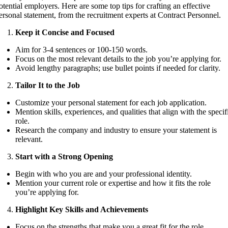
otential employers. Here are some top tips for crafting an effective
ersonal statement, from the recruitment experts at Contract Personnel.
Keep it Concise and Focused
Aim for 3-4 sentences or 100-150 words.
Focus on the most relevant details to the job you’re applying for.
Avoid lengthy paragraphs; use bullet points if needed for clarity.
Tailor It to the Job
Customize your personal statement for each job application.
Mention skills, experiences, and qualities that align with the specif
role.
Research the company and industry to ensure your statement is
relevant.
Start with a Strong Opening
Begin with who you are and your professional identity.
Mention your current role or expertise and how it fits the role
you’re applying for.
Highlight Key Skills and Achievements
Focus on the strengths that make you a great fit for the role.