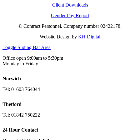
Client Downloads
Gender Pay Report
© Contract Personnel. Company number 02422178.
Website Design by
KH Digital
Toggle Sliding Bar Area
Office open 9:00am to 5:30pm
Monday to Friday
Norwich
Tel: 01603 764044
Thetford
Tel: 01842 750222
24 Hour Contact