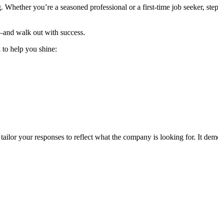
 Whether you’re a seasoned professional or a first-time job seeker, step
—and walk out with success.
,
to help you shine:
ailor your responses to reflect what the company is looking for. It demo