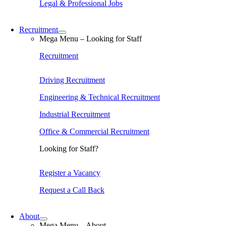
Legal & Professional Jobs
Recruitment
Mega Menu – Looking for Staff
Recruitment
Driving Recruitment
Engineering & Technical Recruitment
Industrial Recruitment
Office & Commercial Recruitment
Looking for Staff?
Register a Vacancy
Request a Call Back
About
Mega Menu – About