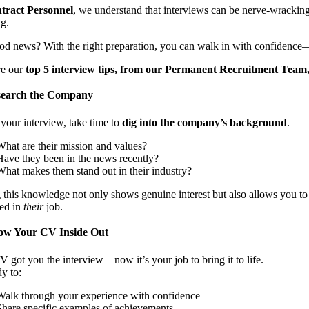
tract Personnel
, we understand that interviews can be nerve-wracking.
ng.
od news? With the right preparation, you can walk in with confidence
re our
top 5 interview tips, from our Permanent Recruitment Team
earch the Company
your interview, take time to
dig into the company’s background
.
What are their mission and values?
Have they been in the news recently?
What makes them stand out in their industry?
this knowledge not only shows genuine interest but also allows you to t
ted in
their
job.
w Your CV Inside Out
 got you the interview—now it’s your job to bring it to life.
y to:
Walk through your experience with confidence
Share specific examples of achievements