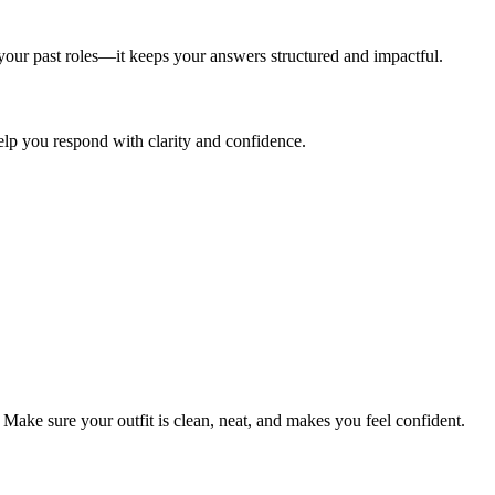
our past roles—it keeps your answers structured and impactful.
lp you respond with clarity and confidence.
 Make sure your outfit is clean, neat, and makes you feel confident.