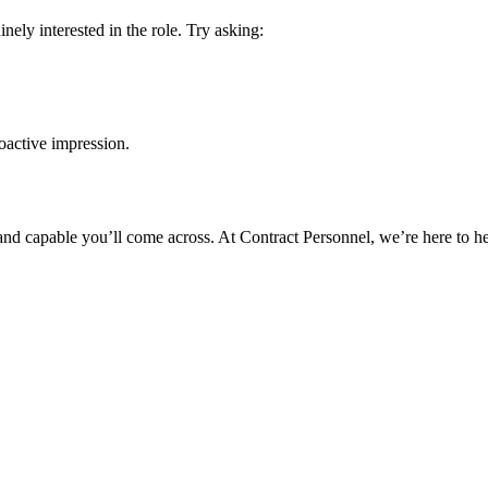
ly interested in the role. Try asking:
roactive impression.
and capable you’ll come across. At Contract Personnel, we’re here to he