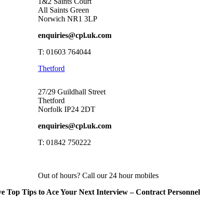
1&2 Saints Court
All Saints Green
Norwich NR1 3LP
enquiries@cpl.uk.com
T: 01603 764044
Thetford
27/29 Guildhall Street
Thetford
Norfolk IP24 2DT
enquiries@cpl.uk.com
T: 01842 750222
Out of hours? Call our 24 hour mobiles
ve Top Tips to Ace Your Next Interview – Contract Personnel