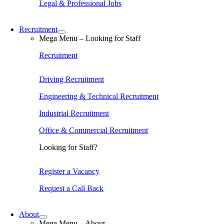
Legal & Professional Jobs
Recruitment
Mega Menu – Looking for Staff
Recruitment
Driving Recruitment
Engineering & Technical Recruitment
Industrial Recruitment
Office & Commercial Recruitment
Looking for Staff?
Register a Vacancy
Request a Call Back
About
Mega Menu – About