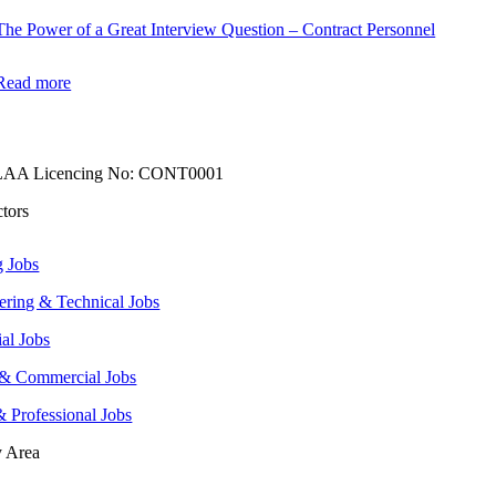
The Power of a Great Interview Question – Contract Personnel
Read more
AA Licencing No: CONT0001
ctors
g Jobs
ering & Technical Jobs
ial Jobs
 & Commercial Jobs
& Professional Jobs
y Area