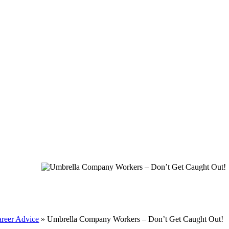
reer Advice
»
Umbrella Company Workers – Don’t Get Caught Out!