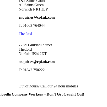
1&2 Saints Court
All Saints Green
Norwich NR1 3LP
enquiries@cpl.uk.com
T: 01603 764044
Thetford
27/29 Guildhall Street
Thetford
Norfolk IP24 2DT
enquiries@cpl.uk.com
T: 01842 750222
Out of hours? Call our 24 hour mobiles
brella Company Workers – Don’t Get Caught Out!