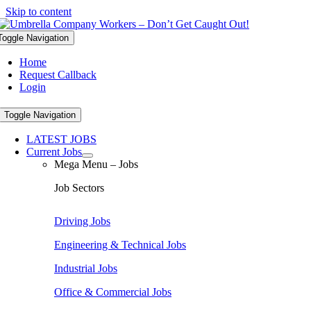
Skip to content
Toggle Navigation
Home
Request Callback
Login
Toggle Navigation
LATEST JOBS
Current Jobs
Mega Menu – Jobs
Job Sectors
Driving Jobs
Engineering & Technical Jobs
Industrial Jobs
Office & Commercial Jobs