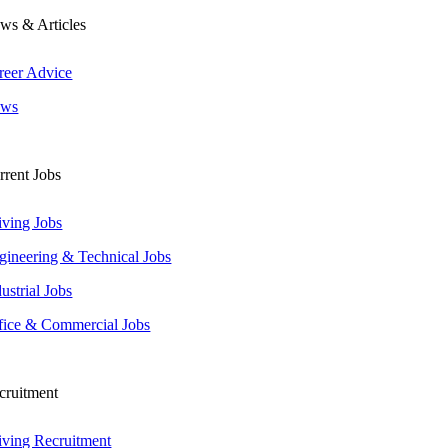
ws & Articles
reer Advice
ws
rrent Jobs
iving Jobs
gineering & Technical Jobs
ustrial Jobs
fice & Commercial Jobs
cruitment
iving Recruitment