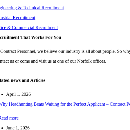
gineering & Technical Recruitment
dustrial Recruitment
fice & Commercial Recruitment
cruitment That Works For You
 Contract Personnel, we believe our industry is all about people. So why
ntact us or come and visit us at one of our Norfolk offices.
lated news and Articles
April 1, 2026
Why Headhunting Beats Waiting for the Perfect Applicant – Contract P
Read more
June 1, 2026