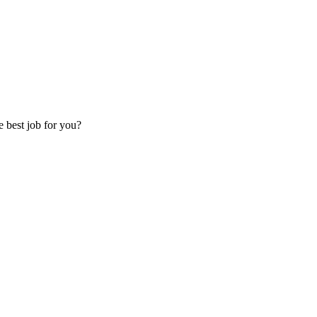
e best job for you?