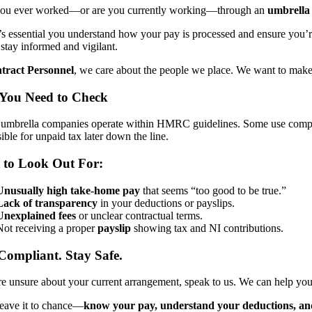
ou ever worked—or are you currently working—through an
umbrella
it’s essential you understand how your pay is processed and ensure you
 stay informed and vigilant.
tract Personnel
, we care about the people we place. We want to mak
You Need to Check
l umbrella companies operate within HMRC guidelines. Some use comp
ible for unpaid tax later down the line.
 to Look Out For:
Unusually high take-home pay
that seems “too good to be true.”
Lack of transparency
in your deductions or payslips.
Unexplained fees
or unclear contractual terms.
Not receiving a proper
payslip
showing tax and NI contributions.
Compliant. Stay Safe.
re unsure about your current arrangement, speak to us. We can help yo
leave it to chance—
know your pay, understand your deductions, and 