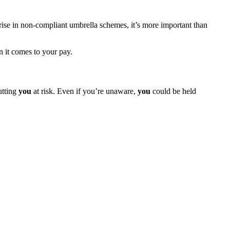
 rise in non-compliant umbrella schemes, it’s more important than
 it comes to your pay.
utting
you
at risk. Even if you’re unaware,
you
could be held