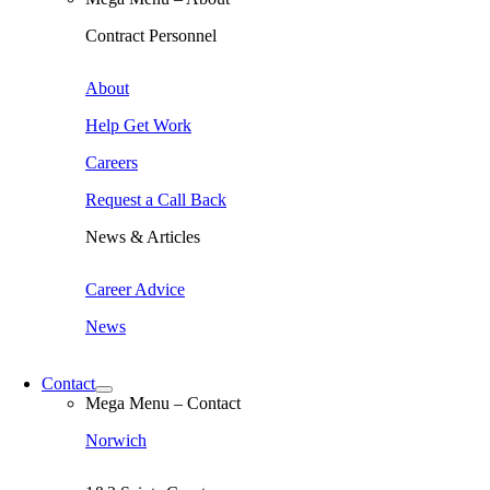
Contract Personnel
About
Help Get Work
Careers
Request a Call Back
News & Articles
Career Advice
News
Contact
Mega Menu – Contact
Norwich