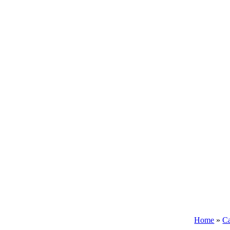
Home
»
Ca