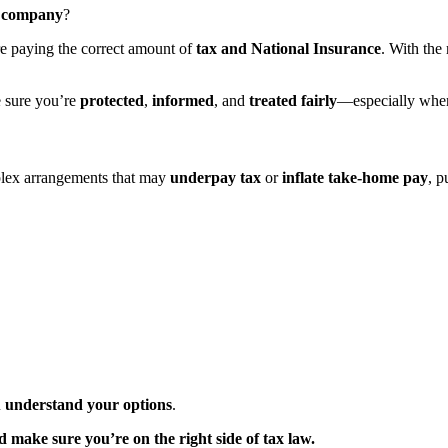
 company
?
’re paying the correct amount of
tax and National Insurance
. With the
e sure you’re
protected
,
informed
, and
treated fairly
—especially when
lex arrangements that may
underpay tax
or
inflate take-home pay
, p
u
understand your options
.
make sure you’re on the right side of tax law.