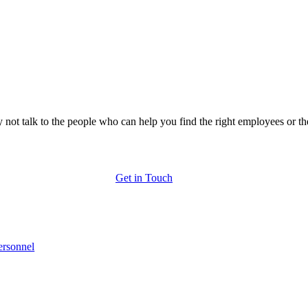
 not talk to the people who can help you find the right employees or th
Get in Touch
ersonnel