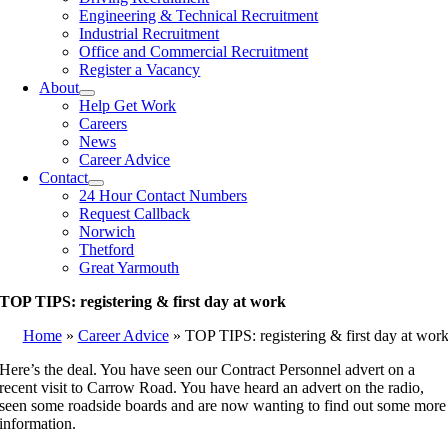
Engineering & Technical Recruitment
Industrial Recruitment
Office and Commercial Recruitment
Register a Vacancy
About
Help Get Work
Careers
News
Career Advice
Contact
24 Hour Contact Numbers
Request Callback
Norwich
Thetford
Great Yarmouth
TOP TIPS: registering & first day at work
Home
»
Career Advice
»
TOP TIPS: registering & first day at wor
Here’s the deal. You have seen our Contract Personnel advert on a
recent visit to Carrow Road. You have heard an advert on the radio,
seen some roadside boards and are now wanting to find out some more
information.