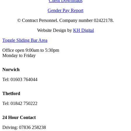
Client Downloads
Gender Pay Report
© Contract Personnel. Company number 02422178.
Website Design by
KH Digital
Toggle Sliding Bar Area
Office open 9:00am to 5:30pm
Monday to Friday
Norwich
Tel: 01603 764044
Thetford
Tel: 01842 750222
24 Hour Contact
Driving: 07836 258238