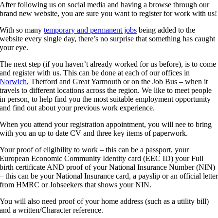
After following us on social media and having a browse through our
brand new website, you are sure you want to register for work with us!
With so many
temporary and permanent jobs
being added to the
website every single day, there’s no surprise that something has caught
your eye.
The next step (if you haven’t already worked for us before), is to come
and register with us. This can be done at each of our offices in
Norwich
, Thetford and Great Yarmouth or on the Job Bus – when it
travels to different locations across the region. We like to meet people
in person, to help find you the most suitable employment opportunity
and find out about your previous work experience.
When you attend your registration appointment, you will nee to bring
with you an up to date CV and three key items of paperwork.
Your proof of eligibility to work – this can be a passport, your
European Economic Community Identity card (EEC ID) your Full
birth certificate AND proof of your National Insurance Number (NIN)
– this can be your National Insurance card, a payslip or an official lette
from HMRC or Jobseekers that shows your NIN.
You will also need proof of your home address (such as a utility bill)
and a written/Character reference.