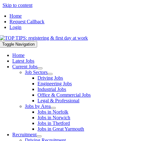
Skip to content
Home
Request Callback
Login
Toggle Navigation
Home
Latest Jobs
Current Jobs
Job Sectors
Driving Jobs
Engineering Jobs
Industrial Jobs
Office & Commercial Jobs
Legal & Professional
Jobs by Area
Jobs in Norfolk
Jobs in Norwich
Jobs in Thetford
Jobs in Great Yarmouth
Recruitment
Driving Recruitment