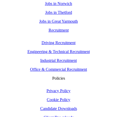
Jobs in Norwich
Jobs in Thetford
Jobs in Great Yarmouth
Recruitment
Driving Recruitment
Engineering & Technical Recruitment
Industrial Recruitment
Office & Commercial Recruitment
Policies
Privacy Policy
Cookie Policy
Candidate Downloads