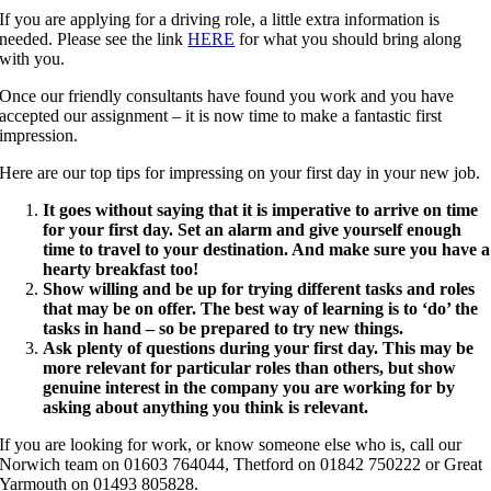
If you are applying for a driving role, a little extra information is
needed. Please see the link
HERE
for what you should bring along
with you.
Once our friendly consultants have found you work and you have
accepted our assignment – it is now time to make a fantastic first
impression.
Here are our top tips for impressing on your first day in your new job.
It goes without saying that it is imperative to arrive on time
for your first day. Set an alarm and give yourself enough
time to travel to your destination. And make sure you have a
hearty breakfast too!
Show willing and be up for trying different tasks and roles
that may be on offer. The best way of learning is to ‘do’ the
tasks in hand – so be prepared to try new things.
Ask plenty of questions during your first day. This may be
more relevant for particular roles than others, but show
genuine interest in the company you are working for by
asking about anything you think is relevant.
If you are looking for work, or know someone else who is, call our
Norwich team on 01603 764044, Thetford on 01842 750222 or Great
Yarmouth on 01493 805828.