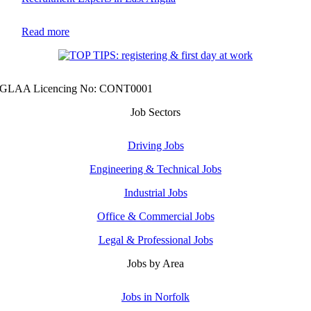
Read more
GLAA Licencing No: CONT0001
Job Sectors
Driving Jobs
Engineering & Technical Jobs
Industrial Jobs
Office & Commercial Jobs
Legal & Professional Jobs
Jobs by Area
Jobs in Norfolk