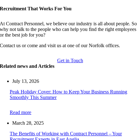
Recruitment That Works For You
At Contract Personnel, we believe our industry is all about people. So
why not talk to the people who can help you find the right employees
or the best job for you?
Contact us or come and visit us at one of our Norfolk offices.
Get in Touch
Related news and Articles
July 13, 2026
Peak Holiday Cover: How to Keep Your Business Running
Smoothly This Summer
Read more
March 28, 2025
The Benefits of Working with Contract Personnel – Your
Recruitment Experts in East Anglia