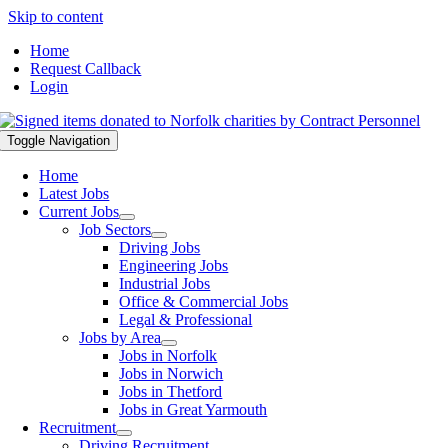
Skip to content
Home
Request Callback
Login
Toggle Navigation
Home
Latest Jobs
Current Jobs
Job Sectors
Driving Jobs
Engineering Jobs
Industrial Jobs
Office & Commercial Jobs
Legal & Professional
Jobs by Area
Jobs in Norfolk
Jobs in Norwich
Jobs in Thetford
Jobs in Great Yarmouth
Recruitment
Driving Recruitment