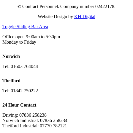
© Contract Personnel. Company number 02422178.
Website Design by
KH Digital
Toggle Sliding Bar Area
Office open 9:00am to 5:30pm
Monday to Friday
Norwich
Tel: 01603 764044
Thetford
Tel: 01842 750222
24 Hour Contact
Driving: 07836 258238
Norwich Industrial: 07836 258234
Thetford Industrial: 07770 782121