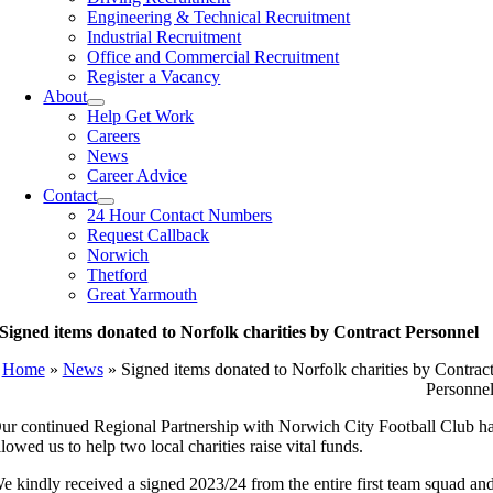
Engineering & Technical Recruitment
Industrial Recruitment
Office and Commercial Recruitment
Register a Vacancy
About
Help Get Work
Careers
News
Career Advice
Contact
24 Hour Contact Numbers
Request Callback
Norwich
Thetford
Great Yarmouth
Signed items donated to Norfolk charities by Contract Personnel
Home
»
News
»
Signed items donated to Norfolk charities by Contrac
Personne
ur continued Regional Partnership with Norwich City Football Club h
llowed us to help two local charities raise vital funds.
e kindly received a signed 2023/24 from the entire first team squad an