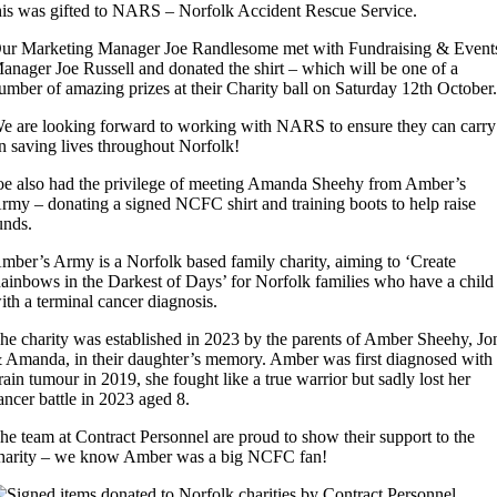
his was gifted to NARS – Norfolk Accident Rescue Service.
ur Marketing Manager Joe Randlesome met with Fundraising & Event
anager Joe Russell and donated the shirt – which will be one of a
umber of amazing prizes at their Charity ball on Saturday 12th October
e are looking forward to working with NARS to ensure they can carry
n saving lives throughout Norfolk!
oe also had the privilege of meeting Amanda Sheehy from Amber’s
rmy – donating a signed NCFC shirt and training boots to help raise
unds.
mber’s Army is a Norfolk based family charity, aiming to ‘Create
ainbows in the Darkest of Days’ for Norfolk families who have a child
ith a terminal cancer diagnosis.
he charity was established in 2023 by the parents of Amber Sheehy, Jo
 Amanda, in their daughter’s memory. Amber was first diagnosed with
rain tumour in 2019, she fought like a true warrior but sadly lost her
ancer battle in 2023 aged 8.
he team at Contract Personnel are proud to show their support to the
harity – we know Amber was a big NCFC fan!