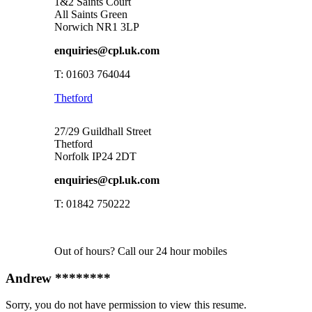
1&2 Saints Court
All Saints Green
Norwich NR1 3LP
enquiries@cpl.uk.com
T: 01603 764044
Thetford
27/29 Guildhall Street
Thetford
Norfolk IP24 2DT
enquiries@cpl.uk.com
T: 01842 750222
Out of hours? Call our 24 hour mobiles
Andrew ********
Sorry, you do not have permission to view this resume.