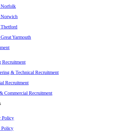
n Norfolk
n Norwich
 Thetford
n Great Yarmouth
tment
g Recruitment
ering & Technical Recruitment
ial Recruitment
 & Commercial Recruitment
s
y Policy
 Policy