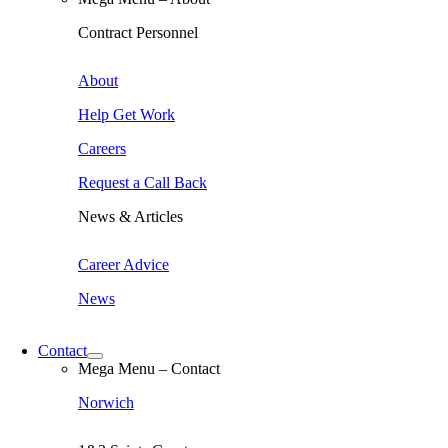
Contract Personnel
About
Help Get Work
Careers
Request a Call Back
News & Articles
Career Advice
News
Contact
Mega Menu – Contact
Norwich