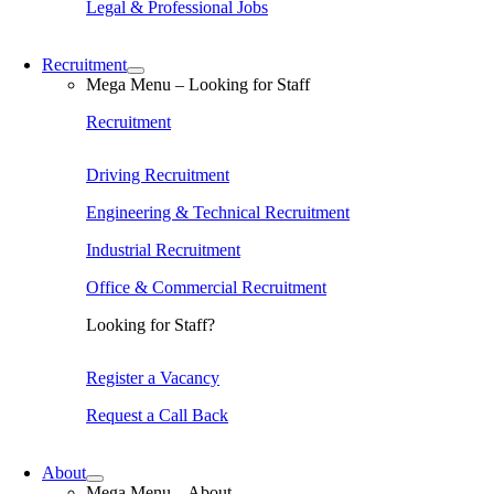
Legal & Professional Jobs
Recruitment
Mega Menu – Looking for Staff
Recruitment
Driving Recruitment
Engineering & Technical Recruitment
Industrial Recruitment
Office & Commercial Recruitment
Looking for Staff?
Register a Vacancy
Request a Call Back
About
Mega Menu – About