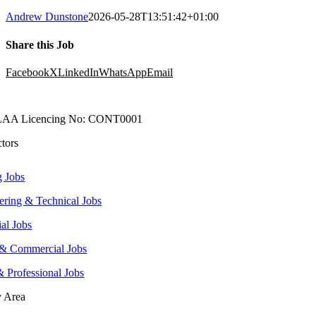
Andrew Dunstone
2026-05-28T13:51:42+01:00
Share this Job
Facebook
X
LinkedIn
WhatsApp
Email
AA Licencing No: CONT0001
ctors
g Jobs
ering & Technical Jobs
ial Jobs
 & Commercial Jobs
& Professional Jobs
y Area