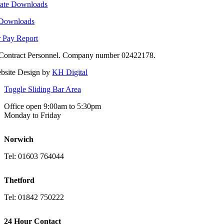
ate Downloads
 Downloads
 Pay Report
Contract Personnel. Company number 02422178.
bsite Design by
KH Digital
Toggle Sliding Bar Area
Office open 9:00am to 5:30pm
Monday to Friday
Norwich
Tel: 01603 764044
Thetford
Tel: 01842 750222
24 Hour Contact