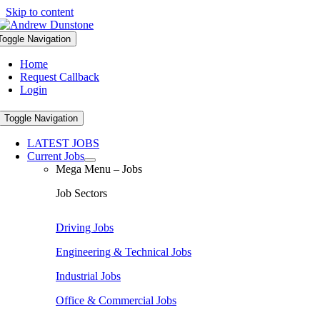
Skip to content
Toggle Navigation
Home
Request Callback
Login
Toggle Navigation
LATEST JOBS
Current Jobs
Mega Menu – Jobs
Job Sectors
Driving Jobs
Engineering & Technical Jobs
Industrial Jobs
Office & Commercial Jobs