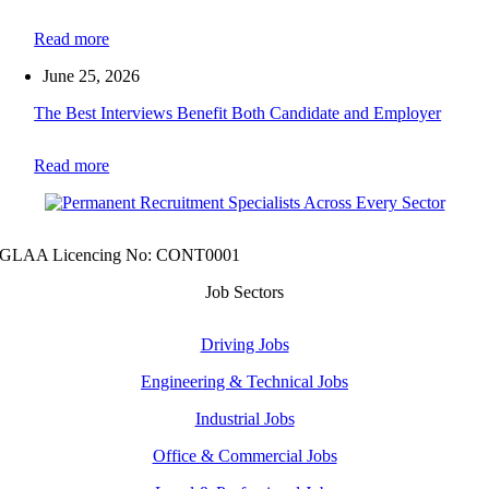
Read more
June 25, 2026
The Best Interviews Benefit Both Candidate and Employer
Read more
GLAA Licencing No: CONT0001
Job Sectors
Driving Jobs
Engineering & Technical Jobs
Industrial Jobs
Office & Commercial Jobs