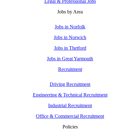
Legal & Professional Jobs
Jobs by Area
Jobs in Norfolk
Jobs in Norwich
Jobs in Thetford
Jobs in Great Yarmouth
Recruitment
Driving Recruitment
Engineering & Technical Recruitment
Industrial Recruitment
Office & Commercial Recruitment
Policies