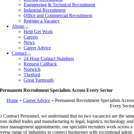
Engineering & Technical Recruitment
Industrial Recruitment
Office and Commercial Recruitment
Register a Vacancy
About
Help Get Work
Careers
News
Career Advice
Contact
24 Hour Contact Numbers
Request Callback
Norwich
Thetford
Great Yarmouth
Permanent Recruitment Specialists Across Every Sector
Home
»
Career Advice
»
Permanent Recruitment Specialists Acros
Every Secto
t Contract Personnel, we understand that no two vacancies are the sam
rom skilled trades and manufacturing to legal, logistics, technology and
enior management appointments, our specialist recruiters work across a
iverse range of industries to connect businesses with exceptional talent.