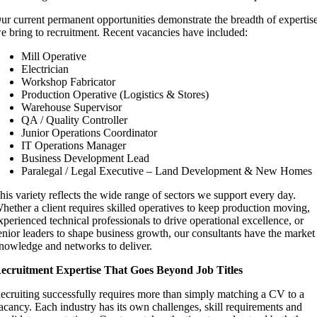
ur current permanent opportunities demonstrate the breadth of expertis
e bring to recruitment. Recent vacancies have included:
Mill Operative
Electrician
Workshop Fabricator
Production Operative (Logistics & Stores)
Warehouse Supervisor
QA / Quality Controller
Junior Operations Coordinator
IT Operations Manager
Business Development Lead
Paralegal / Legal Executive – Land Development & New Homes
his variety reflects the wide range of sectors we support every day.
hether a client requires skilled operatives to keep production moving,
xperienced technical professionals to drive operational excellence, or
enior leaders to shape business growth, our consultants have the market
nowledge and networks to deliver.
ecruitment Expertise That Goes Beyond Job Titles
ecruiting successfully requires more than simply matching a CV to a
acancy. Each industry has its own challenges, skill requirements and