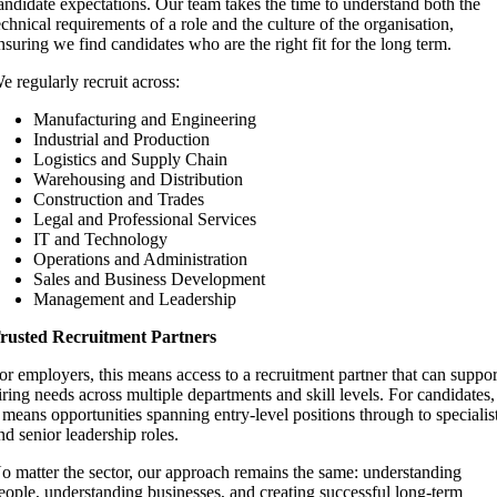
andidate expectations. Our team takes the time to understand both the
echnical requirements of a role and the culture of the organisation,
nsuring we find candidates who are the right fit for the long term.
e regularly recruit across:
Manufacturing and Engineering
Industrial and Production
Logistics and Supply Chain
Warehousing and Distribution
Construction and Trades
Legal and Professional Services
IT and Technology
Operations and Administration
Sales and Business Development
Management and Leadership
rusted Recruitment Partners
or employers, this means access to a recruitment partner that can suppor
iring needs across multiple departments and skill levels. For candidates,
t means opportunities spanning entry-level positions through to specialis
nd senior leadership roles.
o matter the sector, our approach remains the same: understanding
eople, understanding businesses, and creating successful long-term