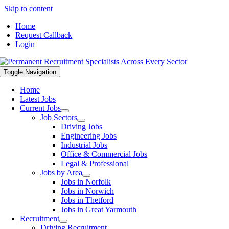
Skip to content
Home
Request Callback
Login
Toggle Navigation
Home
Latest Jobs
Current Jobs
Job Sectors
Driving Jobs
Engineering Jobs
Industrial Jobs
Office & Commercial Jobs
Legal & Professional
Jobs by Area
Jobs in Norfolk
Jobs in Norwich
Jobs in Thetford
Jobs in Great Yarmouth
Recruitment
Driving Recruitment