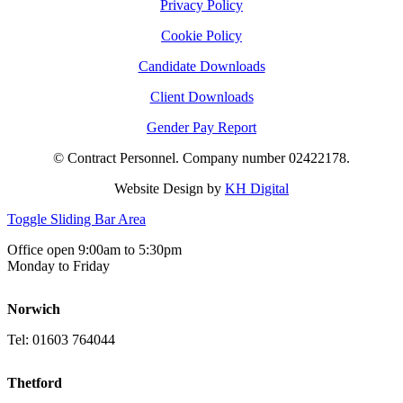
Privacy Policy
Cookie Policy
Candidate Downloads
Client Downloads
Gender Pay Report
© Contract Personnel. Company number 02422178.
Website Design by
KH Digital
Toggle Sliding Bar Area
Office open 9:00am to 5:30pm
Monday to Friday
Norwich
Tel: 01603 764044
Thetford