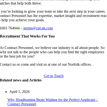
atches that help both thrive.
f you’re looking to grow your team or take the next step in your career,
ontract Personnel has the expertise, market insight and recruitment rea
o help you achieve your goals.
1603 764044 –
perms@cpl.uk.com
Recruitment That Works For You
At Contract Personnel, we believe our industry is all about people. So
why not talk to the people who can help you find the right employees
or the best job for you?
Contact us or come and visit us at one of our Norfolk offices.
Get in Touch
Related news and Articles
April 1, 2026
Why Headhunting Beats Waiting for the Perfect Applicant –
Contract Personnel