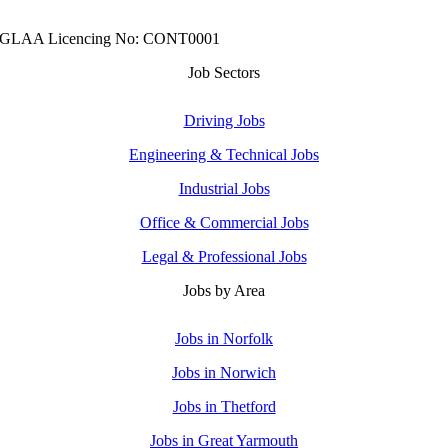
GLAA Licencing No: CONT0001
Job Sectors
Driving Jobs
Engineering & Technical Jobs
Industrial Jobs
Office & Commercial Jobs
Legal & Professional Jobs
Jobs by Area
Jobs in Norfolk
Jobs in Norwich
Jobs in Thetford
Jobs in Great Yarmouth