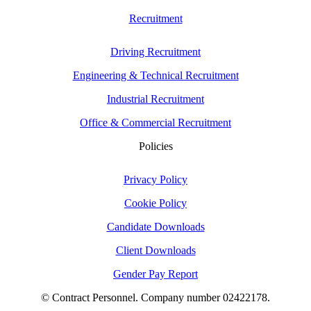
Recruitment
Driving Recruitment
Engineering & Technical Recruitment
Industrial Recruitment
Office & Commercial Recruitment
Policies
Privacy Policy
Cookie Policy
Candidate Downloads
Client Downloads
Gender Pay Report
© Contract Personnel. Company number 02422178.