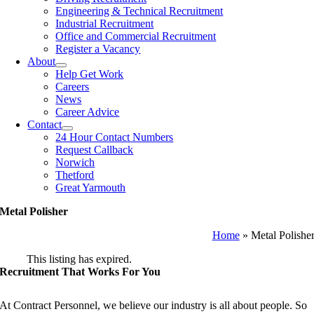
Engineering & Technical Recruitment
Industrial Recruitment
Office and Commercial Recruitment
Register a Vacancy
About
Help Get Work
Careers
News
Career Advice
Contact
24 Hour Contact Numbers
Request Callback
Norwich
Thetford
Great Yarmouth
Metal Polisher
Home
»
Metal Polishe
This listing has expired.
Recruitment That Works For You
At Contract Personnel, we believe our industry is all about people. So