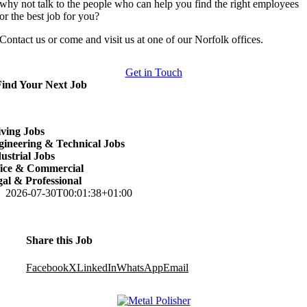
why not talk to the people who can help you find the right employees
or the best job for you?
Contact us or come and visit us at one of our Norfolk offices.
Get in Touch
Find Your Next Job
ving Jobs
ineering & Technical Jobs
ustrial Jobs
fice & Commercial
al & Professional
2026-07-30T00:01:38+01:00
Share this Job
Facebook
X
LinkedIn
WhatsApp
Email