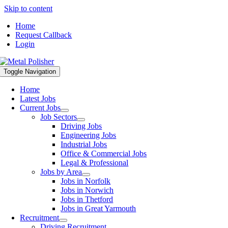
Skip to content
Home
Request Callback
Login
Toggle Navigation
Home
Latest Jobs
Current Jobs
Job Sectors
Driving Jobs
Engineering Jobs
Industrial Jobs
Office & Commercial Jobs
Legal & Professional
Jobs by Area
Jobs in Norfolk
Jobs in Norwich
Jobs in Thetford
Jobs in Great Yarmouth
Recruitment
Driving Recruitment