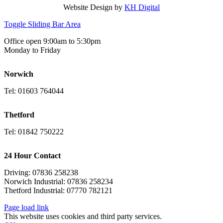
Website Design by
KH Digital
Toggle Sliding Bar Area
Office open 9:00am to 5:30pm
Monday to Friday
Norwich
Tel: 01603 764044
Thetford
Tel: 01842 750222
24 Hour Contact
Driving: 07836 258238
Norwich Industrial: 07836 258234
Thetford Industrial: 07770 782121
Page load link
This website uses cookies and third party services.