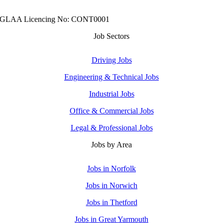
GLAA Licencing No: CONT0001
Job Sectors
Driving Jobs
Engineering & Technical Jobs
Industrial Jobs
Office & Commercial Jobs
Legal & Professional Jobs
Jobs by Area
Jobs in Norfolk
Jobs in Norwich
Jobs in Thetford
Jobs in Great Yarmouth