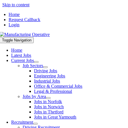
Skip to content
Home
Request Callback
Login
Toggle Navigation
Home
Latest Jobs
Current Jobs
Job Sectors
Driving Jobs
Engineering Jobs
Industrial Jobs
Office & Commercial Jobs
Legal & Professional
Jobs by Area
Jobs in Norfolk
Jobs in Norwich
Jobs in Thetford
Jobs in Great Yarmouth
Recruitment
Driving Recruitment