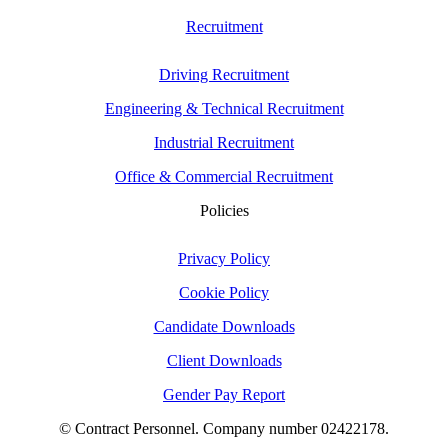
Recruitment
Driving Recruitment
Engineering & Technical Recruitment
Industrial Recruitment
Office & Commercial Recruitment
Policies
Privacy Policy
Cookie Policy
Candidate Downloads
Client Downloads
Gender Pay Report
© Contract Personnel. Company number 02422178.