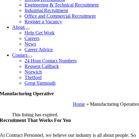
Engineering & Technical Recruitment
Industrial Recruitment
Office and Commercial Recruitment
Register a Vacancy
About
Help Get Work
Careers
News
Career Advice
Contact
24 Hour Contact Numbers
Request Callback
Norwich
Thetford
Great Yarmouth
Manufacturing Operative
Home
»
Manufacturing Operativ
This listing has expired.
Recruitment That Works For You
At Contract Personnel, we believe our industry is all about people. So