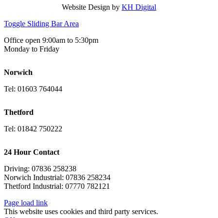
Website Design by
KH Digital
Toggle Sliding Bar Area
Office open 9:00am to 5:30pm
Monday to Friday
Norwich
Tel: 01603 764044
Thetford
Tel: 01842 750222
24 Hour Contact
Driving: 07836 258238
Norwich Industrial: 07836 258234
Thetford Industrial: 07770 782121
Page load link
This website uses cookies and third party services.