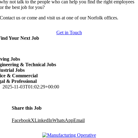
why not talk to the people who can help you find the right employees
or the best job for you?
Contact us or come and visit us at one of our Norfolk offices.
Get in Touch
Find Your Next Job
ving Jobs
ineering & Technical Jobs
ustrial Jobs
fice & Commercial
al & Professional
2025-11-03T01:02:29+00:00
Share this Job
Facebook
X
LinkedIn
WhatsApp
Email