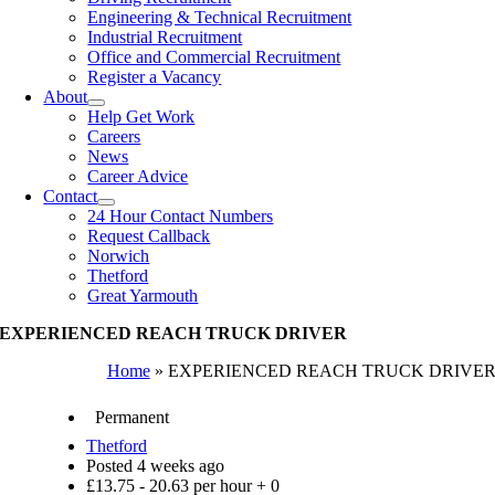
Engineering & Technical Recruitment
Industrial Recruitment
Office and Commercial Recruitment
Register a Vacancy
About
Help Get Work
Careers
News
Career Advice
Contact
24 Hour Contact Numbers
Request Callback
Norwich
Thetford
Great Yarmouth
EXPERIENCED REACH TRUCK DRIVER
Home
»
EXPERIENCED REACH TRUCK DRIVE
Permanent
Thetford
Posted 4 weeks ago
£13.75 - 20.63 per hour + 0