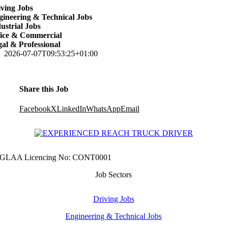
ving Jobs
ineering & Technical Jobs
ustrial Jobs
fice & Commercial
al & Professional
2026-07-07T09:53:25+01:00
Share this Job
Facebook
X
LinkedIn
WhatsApp
Email
GLAA Licencing No: CONT0001
Job Sectors
Driving Jobs
Engineering & Technical Jobs