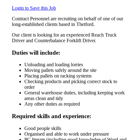
Login to Save this Job
Contract Personnel are recruiting on behalf of one of our
long-established clients based in Thetford.
Our client is looking for an experienced Reach Truck
Driver and Counterbalance Forklift Driver.
Duties will include:
Unloading and loading lorries
Moving pallets safely around the site
Placing pallets on racking systems
Checking products and picking correct stock to
order
General warehouse duties, including keeping work
areas clean and tidy
Any other duties as required
Required skills and experience:
Good people skills
Organised and able to work under pressure
PC literate (including good knowledge of Word and