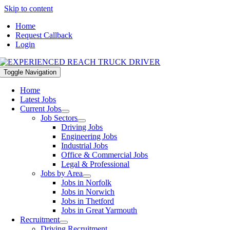
Skip to content
Home
Request Callback
Login
Toggle Navigation
Home
Latest Jobs
Current Jobs
Job Sectors
Driving Jobs
Engineering Jobs
Industrial Jobs
Office & Commercial Jobs
Legal & Professional
Jobs by Area
Jobs in Norfolk
Jobs in Norwich
Jobs in Thetford
Jobs in Great Yarmouth
Recruitment
Driving Recruitment