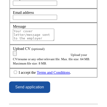
Email address
Message
Upload CV
(optional)
Upload your
CV/resume or any other relevant file. Max. file size: 64 MB.
Maximum file size: 8 MB.
I accept the
Terms and Conditions
.