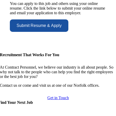
You can apply to this job and others using your online
resume. Click the link below to submit your online resume
and email your application to this employer.
Recruitment That Works For You
At Contract Personnel, we believe our industry is all about people. So
why not talk to the people who can help you find the right employees
or the best job for you?
Contact us or come and visit us at one of our Norfolk offices.
Get in Touch
Find Your Next Job