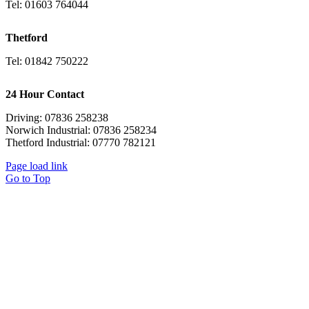
Tel: 01603 764044
Thetford
Tel: 01842 750222
24 Hour Contact
Driving: 07836 258238
Norwich Industrial: 07836 258234
Thetford Industrial: 07770 782121
Page load link
Go to Top