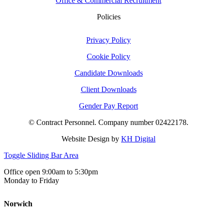
Office & Commercial Recruitment
Policies
Privacy Policy
Cookie Policy
Candidate Downloads
Client Downloads
Gender Pay Report
© Contract Personnel. Company number 02422178.
Website Design by
KH Digital
Toggle Sliding Bar Area
Office open 9:00am to 5:30pm
Monday to Friday
Norwich