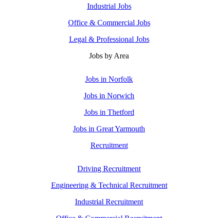
Industrial Jobs
Office & Commercial Jobs
Legal & Professional Jobs
Jobs by Area
Jobs in Norfolk
Jobs in Norwich
Jobs in Thetford
Jobs in Great Yarmouth
Recruitment
Driving Recruitment
Engineering & Technical Recruitment
Industrial Recruitment