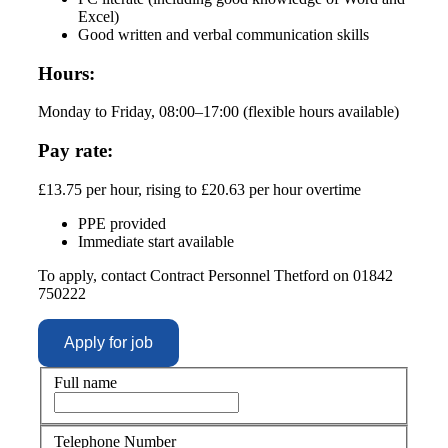
Excel)
Good written and verbal communication skills
Hours:
Monday to Friday, 08:00–17:00 (flexible hours available)
Pay rate:
£13.75 per hour, rising to £20.63 per hour overtime
PPE provided
Immediate start available
To apply, contact Contract Personnel Thetford on 01842
750222
Full name
Telephone Number