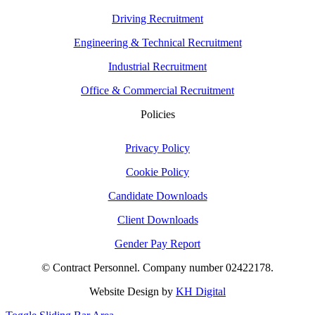
Driving Recruitment
Engineering & Technical Recruitment
Industrial Recruitment
Office & Commercial Recruitment
Policies
Privacy Policy
Cookie Policy
Candidate Downloads
Client Downloads
Gender Pay Report
© Contract Personnel. Company number 02422178.
Website Design by
KH Digital