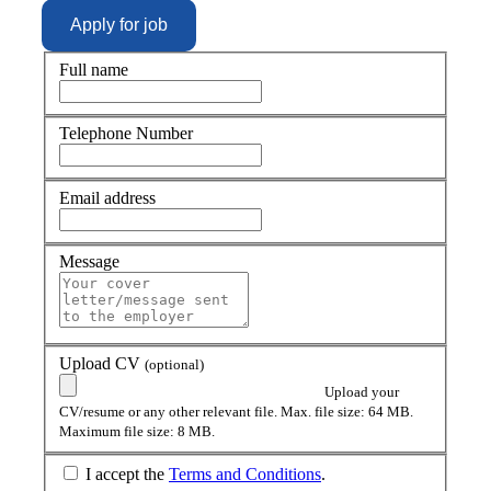
Full name
Telephone Number
Email address
Message
Upload CV
(optional)
Upload your
CV/resume or any other relevant file. Max. file size: 64 MB.
Maximum file size: 8 MB.
I accept the
Terms and Conditions
.