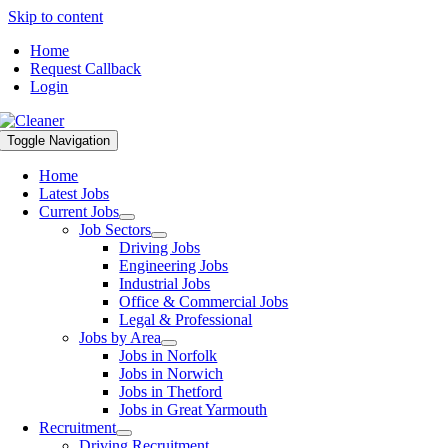
Skip to content
Home
Request Callback
Login
Toggle Navigation
Home
Latest Jobs
Current Jobs
Job Sectors
Driving Jobs
Engineering Jobs
Industrial Jobs
Office & Commercial Jobs
Legal & Professional
Jobs by Area
Jobs in Norfolk
Jobs in Norwich
Jobs in Thetford
Jobs in Great Yarmouth
Recruitment
Driving Recruitment