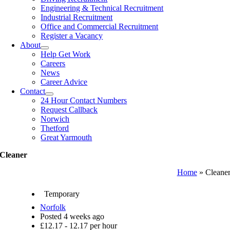
Engineering & Technical Recruitment
Industrial Recruitment
Office and Commercial Recruitment
Register a Vacancy
About
Help Get Work
Careers
News
Career Advice
Contact
24 Hour Contact Numbers
Request Callback
Norwich
Thetford
Great Yarmouth
Cleaner
Home
»
Cleane
Temporary
Norfolk
Posted 4 weeks ago
£12.17 - 12.17 per hour