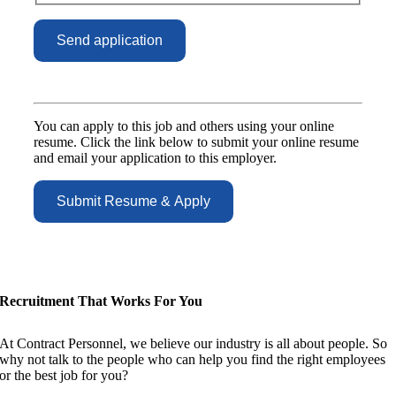
You can apply to this job and others using your online
resume. Click the link below to submit your online resume
and email your application to this employer.
Recruitment That Works For You
At Contract Personnel, we believe our industry is all about people. So
why not talk to the people who can help you find the right employees
or the best job for you?