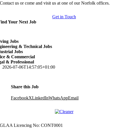
Contact us or come and visit us at one of our Norfolk offices.
Get in Touch
Find Your Next Job
ving Jobs
ineering & Technical Jobs
ustrial Jobs
fice & Commercial
al & Professional
2026-07-06T14:57:05+01:00
Share this Job
Facebook
X
LinkedIn
WhatsApp
Email
GLAA Licencing No: CONT0001