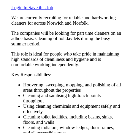
Login to Save this Job
We are currently recruiting for reliable and hardworking
cleaners for across Norwich and Norfolk.
The companies will be looking for part time cleaners on an
adhoc basis. Cleaning of holiday lets during the busy
summer period.
This role is ideal for people who take pride in maintaining
high standards of cleanliness and hygiene and is
comfortable working independently.
Key Responsibilities:
Hoovering, sweeping, mopping, and polishing of all
areas throughout the properties
Cleaning and sanitising high-touch points
throughout
Using cleaning chemicals and equipment safely and
effectively
Cleaning toilet facilities, including basins, sinks,
floors, and walls
Cleaning radiators, window ledges, door frames,
and all accessible areas