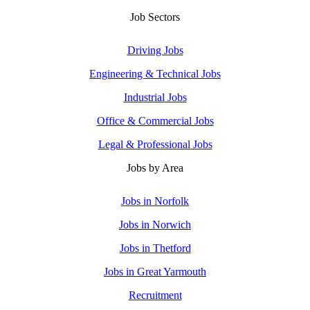
Job Sectors
Driving Jobs
Engineering & Technical Jobs
Industrial Jobs
Office & Commercial Jobs
Legal & Professional Jobs
Jobs by Area
Jobs in Norfolk
Jobs in Norwich
Jobs in Thetford
Jobs in Great Yarmouth
Recruitment