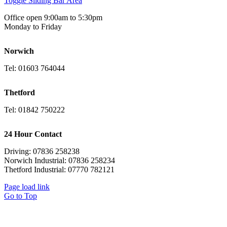
Toggle Sliding Bar Area
Office open 9:00am to 5:30pm
Monday to Friday
Norwich
Tel: 01603 764044
Thetford
Tel: 01842 750222
24 Hour Contact
Driving: 07836 258238
Norwich Industrial: 07836 258234
Thetford Industrial: 07770 782121
Page load link
Go to Top