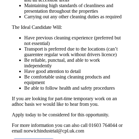
Maintaining high standards of cleanliness and
presentation throughout the properties
Carrying out any other cleaning duties as required
The Ideal Candidate Will:
Have previous cleaning experience (preferred but
not essential)
Transport is preferred due to the locations (can’t
guarentee regular work without drivers licence)
Be reliable, punctual, and able to work
independently
Have good attention to detail
Be comfortable using cleaning products and
equipment
Be able to follow health and safety procedures
If you are looking for part-time temporary work on an
adhoc basis we would like to hear from you.
Apply today to be considered for this opportunity.
For more information you can also call 01603 764044 or
email norwichindustrial@cpl.uk.com