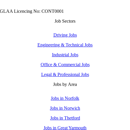
GLAA Licencing No: CONT0001
Job Sectors
Driving Jobs
Engineering & Technical Jobs
Industrial Jobs
Office & Commercial Jobs
Legal & Professional Jobs
Jobs by Area
Jobs in Norfolk
Jobs in Norwich
Jobs in Thetford
Jobs in Great Yarmouth