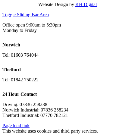
Website Design by
KH Digital
Toggle Sliding Bar Area
Office open 9:00am to 5:30pm
Monday to Friday
Norwich
Tel: 01603 764044
Thetford
Tel: 01842 750222
24 Hour Contact
Driving: 07836 258238
Norwich Industrial: 07836 258234
Thetford Industrial: 07770 782121
Page load link
This website uses cookies and third party services.