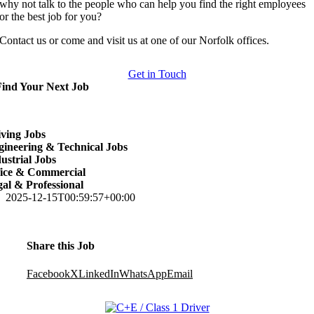
why not talk to the people who can help you find the right employees
or the best job for you?
Contact us or come and visit us at one of our Norfolk offices.
Get in Touch
Find Your Next Job
ving Jobs
ineering & Technical Jobs
ustrial Jobs
fice & Commercial
al & Professional
2025-12-15T00:59:57+00:00
Share this Job
Facebook
X
LinkedIn
WhatsApp
Email