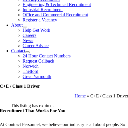
Engineering & Technical Recruitment
Industrial Recruitment
Office and Commercial Recruitment
Register a Vacancy
About
Help Get Work
Careers
News
Career Advice
Contact
24 Hour Contact Numbers
Request Callback
Norwich
Thetford
Great Yarmouth
C+E / Class 1 Driver
Home
»
C+E / Class 1 Drive
This listing has expired.
Recruitment That Works For You
At Contract Personnel, we believe our industry is all about people. So