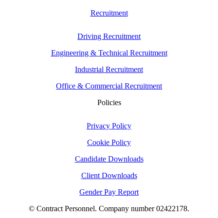
Recruitment
Driving Recruitment
Engineering & Technical Recruitment
Industrial Recruitment
Office & Commercial Recruitment
Policies
Privacy Policy
Cookie Policy
Candidate Downloads
Client Downloads
Gender Pay Report
© Contract Personnel. Company number 02422178.