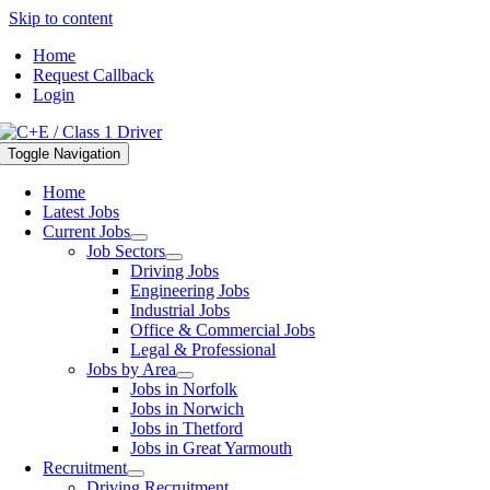
Skip to content
Home
Request Callback
Login
Toggle Navigation
Home
Latest Jobs
Current Jobs
Job Sectors
Driving Jobs
Engineering Jobs
Industrial Jobs
Office & Commercial Jobs
Legal & Professional
Jobs by Area
Jobs in Norfolk
Jobs in Norwich
Jobs in Thetford
Jobs in Great Yarmouth
Recruitment
Driving Recruitment