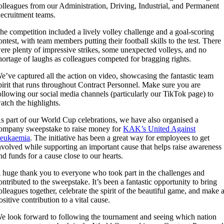
olleagues from our Administration, Driving, Industrial, and Permanent
ecruitment teams.
he competition included a lively volley challenge and a goal-scoring
ontest, with team members putting their football skills to the test. There
ere plenty of impressive strikes, some unexpected volleys, and no
hortage of laughs as colleagues competed for bragging rights.
e’ve captured all the action on video, showcasing the fantastic team
pirit that runs throughout Contract Personnel. Make sure you are
ollowing our social media channels (particularly our TikTok page) to
atch the highlights.
s part of our World Cup celebrations, we have also organised a
ompany sweepstake to raise money for
KAK’s United Against
eukaemia
. The initiative has been a great way for employees to get
nvolved while supporting an important cause that helps raise awareness
nd funds for a cause close to our hearts.
 huge thank you to everyone who took part in the challenges and
ontributed to the sweepstake. It’s been a fantastic opportunity to bring
olleagues together, celebrate the spirit of the beautiful game, and make 
ositive contribution to a vital cause.
e look forward to following the tournament and seeing which nation