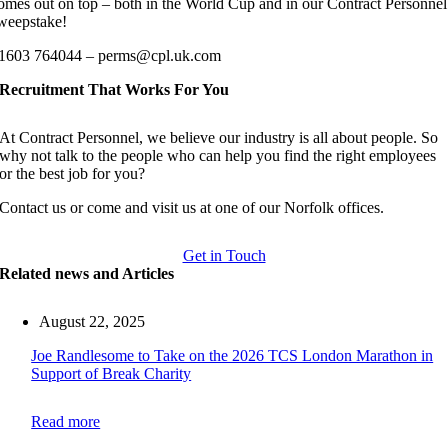
omes out on top – both in the World Cup and in our Contract Personnel
weepstake!
1603 764044 – perms@cpl.uk.com
Recruitment That Works For You
At Contract Personnel, we believe our industry is all about people. So
why not talk to the people who can help you find the right employees
or the best job for you?
Contact us or come and visit us at one of our Norfolk offices.
Get in Touch
Related news and Articles
August 22, 2025
Joe Randlesome to Take on the 2026 TCS London Marathon in
Support of Break Charity
Read more