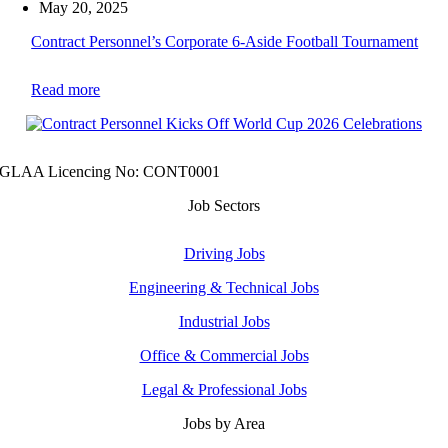
May 20, 2025
Contract Personnel’s Corporate 6-Aside Football Tournament
Read more
GLAA Licencing No: CONT0001
Job Sectors
Driving Jobs
Engineering & Technical Jobs
Industrial Jobs
Office & Commercial Jobs
Legal & Professional Jobs
Jobs by Area