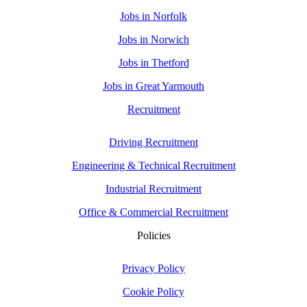
Jobs in Norfolk
Jobs in Norwich
Jobs in Thetford
Jobs in Great Yarmouth
Recruitment
Driving Recruitment
Engineering & Technical Recruitment
Industrial Recruitment
Office & Commercial Recruitment
Policies
Privacy Policy
Cookie Policy