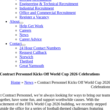
Engineering & Technical Recruitment
Industrial Recruitment
Office and Commercial Recruitment
Register a Vacancy
About
Help Get Work
Careers
News
Career Advice
Contact
24 Hour Contact Numbers
Request Callback
Norwich
Thetford
Great Yarmouth
Contract Personnel Kicks Off World Cup 2026 Celebrations
Home
»
News
»
Contract Personnel Kicks Off World Cup 202
Celebration
t Contract Personnel, we’re always looking for ways to bring our team
ogether, have some fun, and support worthwhile causes. With the
xcitement of the FIFA World Cup 2026 building, we recently stepped
utside the office for a series of football-themed challenges featuring