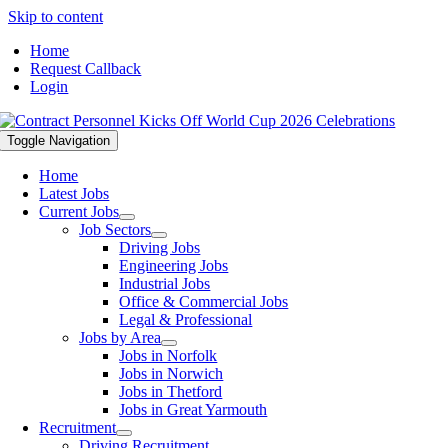
Skip to content
Home
Request Callback
Login
Toggle Navigation
Home
Latest Jobs
Current Jobs
Job Sectors
Driving Jobs
Engineering Jobs
Industrial Jobs
Office & Commercial Jobs
Legal & Professional
Jobs by Area
Jobs in Norfolk
Jobs in Norwich
Jobs in Thetford
Jobs in Great Yarmouth
Recruitment
Driving Recruitment