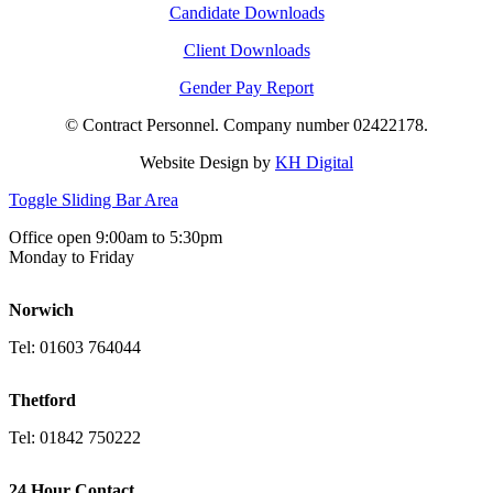
Candidate Downloads
Client Downloads
Gender Pay Report
© Contract Personnel. Company number 02422178.
Website Design by
KH Digital
Toggle Sliding Bar Area
Office open 9:00am to 5:30pm
Monday to Friday
Norwich
Tel: 01603 764044
Thetford
Tel: 01842 750222
24 Hour Contact