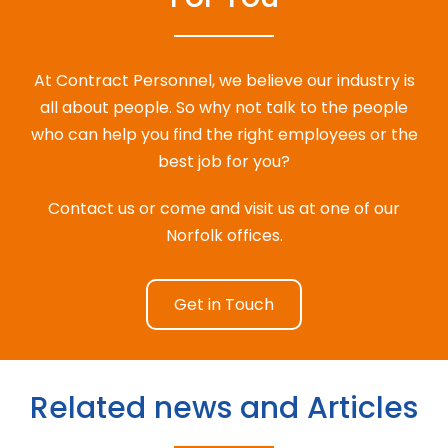
At Contract Personnel, we believe our industry is
all about people. So why not talk to the people
who can help you find the right employees or the
best job for you?
Contact us or come and visit us at one of our
Norfolk offices.
Get in Touch
Related news and Articles