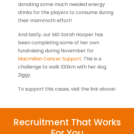
donating some much needed energy
drinks for the players to consume during
their mammoth effort!
And lastly, our MD Sarah Hooper has
been completing some of her own
fundraising during November for
Macmillan Cancer Support
. This is a
challenge to walk 100km with her dog
Ziggy.
To support this cause, visit the link above!
Recruitment That Works
For You