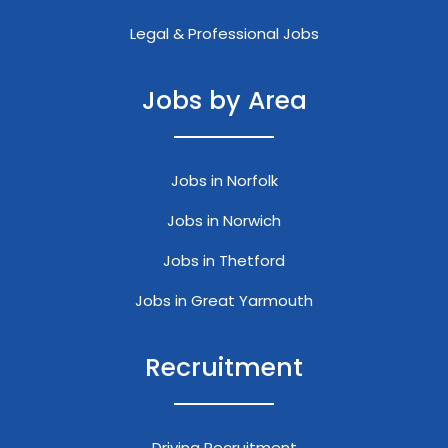
Legal & Professional Jobs
Jobs by Area
Jobs in Norfolk
Jobs in Norwich
Jobs in Thetford
Jobs in Great Yarmouth
Recruitment
Driving Recruitment