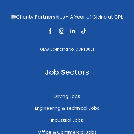
GLAA Licencing No: CONT0001
Job Sectors
Driving Jobs
Engineering & Technical Jobs
Industrial Jobs
Office & Commercial Jobs