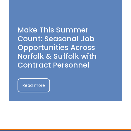
Make This Summer
Count: Seasonal Job
Opportunities Across
Norfolk & Suffolk with
Contract Personnel
Read more