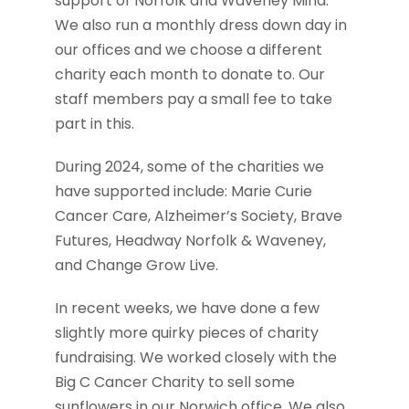
support of Norfolk and Waveney Mind.
We also run a monthly dress down day in
our offices and we choose a different
charity each month to donate to. Our
staff members pay a small fee to take
part in this.
During 2024, some of the charities we
have supported include: Marie Curie
Cancer Care, Alzheimer’s Society, Brave
Futures, Headway Norfolk & Waveney,
and Change Grow Live.
In recent weeks, we have done a few
slightly more quirky pieces of charity
fundraising. We worked closely with the
Big C Cancer Charity to sell some
sunflowers in our Norwich office. We also