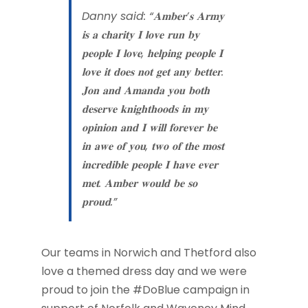
Danny said: “𝐀𝐦𝐛𝐞𝐫’𝐬 𝐀𝐫𝐦𝐲
𝐢𝐬 𝐚 𝐜𝐡𝐚𝐫𝐢𝐭𝐲 𝐈 𝐥𝐨𝐯𝐞 𝐫𝐮𝐧 𝐛𝐲
𝐩𝐞𝐨𝐩𝐥𝐞 𝐈 𝐥𝐨𝐯𝐞, 𝐡𝐞𝐥𝐩𝐢𝐧𝐠 𝐩𝐞𝐨𝐩𝐥𝐞 𝐈
𝐥𝐨𝐯𝐞 𝐢𝐭 𝐝𝐨𝐞𝐬 𝐧𝐨𝐭 𝐠𝐞𝐭 𝐚𝐧𝐲 𝐛𝐞𝐭𝐭𝐞𝐫.
𝐉𝐨𝐧 𝐚𝐧𝐝 𝐀𝐦𝐚𝐧𝐝𝐚 𝐲𝐨𝐮 𝐛𝐨𝐭𝐡
𝐝𝐞𝐬𝐞𝐫𝐯𝐞 𝐤𝐧𝐢𝐠𝐡𝐭𝐡𝐨𝐨𝐝𝐬 𝐢𝐧 𝐦𝐲
𝐨𝐩𝐢𝐧𝐢𝐨𝐧 𝐚𝐧𝐝 𝐈 𝐰𝐢𝐥𝐥 𝐟𝐨𝐫𝐞𝐯𝐞𝐫 𝐛𝐞
𝐢𝐧 𝐚𝐰𝐞 𝐨𝐟 𝐲𝐨𝐮, 𝐭𝐰𝐨 𝐨𝐟 𝐭𝐡𝐞 𝐦𝐨𝐬𝐭
𝐢𝐧𝐜𝐫𝐞𝐝𝐢𝐛𝐥𝐞 𝐩𝐞𝐨𝐩𝐥𝐞 𝐈 𝐡𝐚𝐯𝐞 𝐞𝐯𝐞𝐫
𝐦𝐞𝐭. 𝐀𝐦𝐛𝐞𝐫 𝐰𝐨𝐮𝐥𝐝 𝐛𝐞 𝐬𝐨
𝐩𝐫𝐨𝐮𝐝.”
Our teams in Norwich and Thetford also
love a themed dress day and we were
proud to join the #DoBlue campaign in