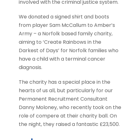
involved with the criminal justice system.
We donated a signed shirt and boots
from player Sam McCallum to Amber’s
Army – a Norfolk based family charity,
aiming to ‘Create Rainbows in the
Darkest of Days’ for Norfolk families who
have a child with a terminal cancer
diagnosis.
The charity has a special place in the
hearts of us all, but particularly for our
Permanent Recruitment Consultant
Danny Moloney, who recently took on the
role of compere at their charity ball. On
the night, they raised a fantastic £23,500.