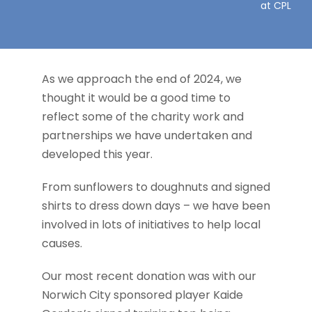
at CPL
Contact
As we approach the end of 2024, we
thought it would be a good time to
reflect some of the charity work and
partnerships we have undertaken and
developed this year.
From sunflowers to doughnuts and signed
shirts to dress down days – we have been
involved in lots of initiatives to help local
causes.
Our most recent donation was with our
Norwich City sponsored player Kaide