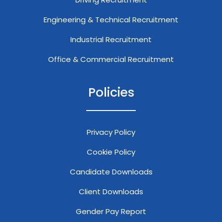
Engineering & Technical Recruitment
Industrial Recruitment
Office & Commercial Recruitment
Policies
Privacy Policy
Cookie Policy
Candidate Downloads
Client Downloads
Gender Pay Report