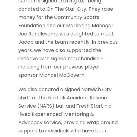
Gordon’s signed training top being
donated to On The Stall City. They raise
money for the Community Sports
Foundation and our Marketing Manager
Joe Randlesome was delighted to meet
Jacob and the team recently. In previous
years, we have also supported the
initiative with signed merchandise –
including from our previous player
sponsor Michael McGovern.
We also donated a signed Norwich City
shirt for the Norfolk Accident Rescue
Service (NARS) ball and Fresh Start – a
‘lived Experienced’ Mentoring &
Advocacy service, providing wrap around
support to individuals who have been