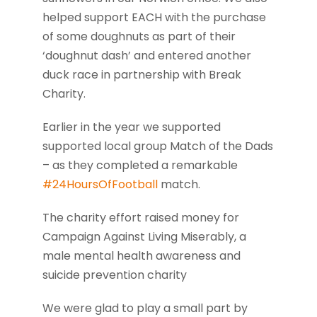
helped support EACH with the purchase
of some doughnuts as part of their
‘doughnut dash’ and entered another
duck race in partnership with Break
Charity.
Earlier in the year we supported
supported local group Match of the Dads
– as they completed a remarkable
#24HoursOfFootball
match.
The charity effort raised money for
Campaign Against Living Miserably, a
male mental health awareness and
suicide prevention charity
We were glad to play a small part by