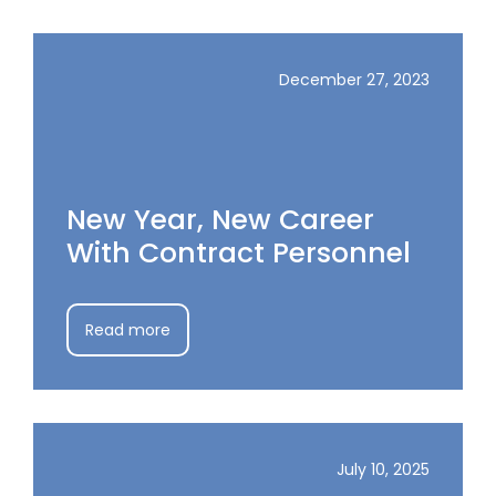
December 27, 2023
New Year, New Career
With Contract Personnel
Read more
July 10, 2025